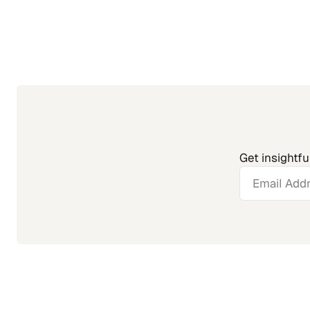
Get insightfu