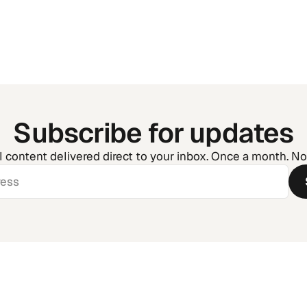
the Chaos
Subscribe for updates
l content delivered direct to your inbox. Once a month. N