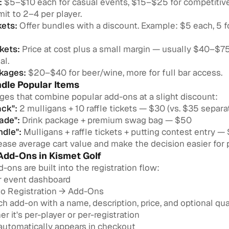
:
$5–$10 each for casual events, $15–$25 for competitiv
mit to 2–4 per player.
kets:
Offer bundles with a discount. Example: $5 each, 5 fo
kets:
Price at cost plus a small margin — usually $40–$
al.
kages:
$20–$40 for beer/wine, more for full bar access.
ndle Popular Items
ges that combine popular add-ons at a slight discount:
ack":
2 mulligans + 10 raffle tickets — $30 (vs. $35 separa
ade":
Drink package + premium swag bag — $50
ndle":
Mulligans + raffle tickets + putting contest entry —
ase average cart value and make the decision easier for p
Add-Ons in Kismet Golf
d-ons are built into the registration flow:
r event dashboard
to Registration → Add-Ons
h add-on with a name, description, price, and optional quan
r it's per-player or per-registration
 automatically appears in checkout