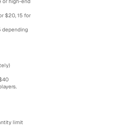
e or high-end
r $20, 15 for
75 depending
tely)
 $40
layers.
tity limit