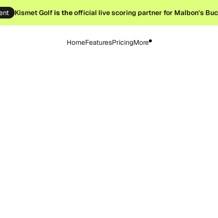
ent
Kismet Golf
is the
official live scoring partner for Malbon's Bu
Home
Features
Pricing
More
ary 17, 2026