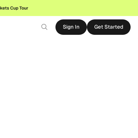
ckets Cup Tour
Sign In
Get Started
Sign In
Get Started