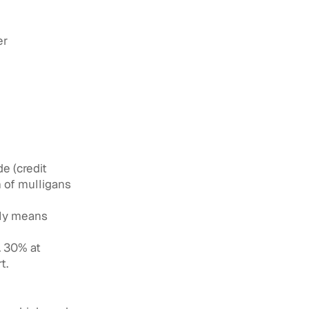
er
e (credit
h of mulligans
lly means
. 30% at
t.