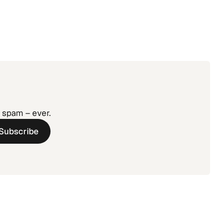
o spam – ever.