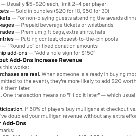
— Usually $5–$20 each, limit 2–4 per player
kets
— Sold in bundles ($20 for 10, $50 for 30)
ckets
— For non-playing guests attending the awards dinn
ckages
— Prepaid beverage tickets or wristbands
rades
— Premium gift bags, extra shirts, hats
ntries
— Putting contest, closest-to-the-pin pools
s
— "Round up" or fixed donation amounts
hip add-ons
— "Add a hole sign for $150"
ut Add-Ons Increase Revenue
s this works:
rchases are real.
When someone is already in buying mod
mitted to the event), they're more likely to add $20 wort
sk them later.
.
One transaction means no "I'll do it later" — which usua
ticipation.
If 60% of players buy mulligans at checkout vs
've doubled your mulligan revenue without any extra effor
ur Add-Ons
marks: