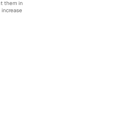
ut them in
e increase
agement:
 Without