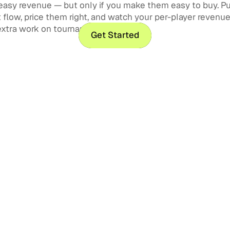
easy revenue — but only if you make them easy to buy. P
flow, price them right, and watch your per-player revenu
extra work on tournament day.
Get Started
Get Started
Golf Tournament Man
How to Run Your Event