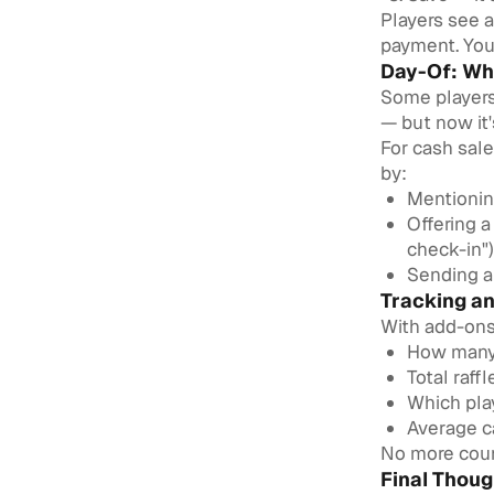
Players see a
payment. You 
Day-Of: Wh
Some players 
— but now it'
For cash sal
by:
Mentionin
Offering a
check-in")
Sending a
Tracking a
With add-ons 
How many 
Total raff
Which pla
Average ca
No more coun
Final Thoug