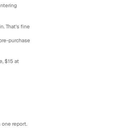
entering
n. That's fine
 pre-purchase
e, $15 at
 one report.