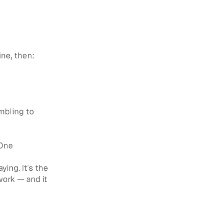
ine, then:
mbling to
 One
ing. It's the
ork — and it