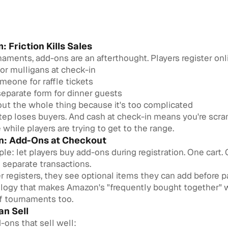
: Friction Kills Sales
aments, add-ons are an afterthought. Players register onl
or mulligans at check-in
eone for raffle tickets
 separate form for dinner guests
out the whole thing because it's too complicated
step loses buyers. And cash at check-in means you're scra
hile players are trying to get to the range.
on: Add-Ons at Checkout
mple: let players buy add-ons during registration. One cart.
 separate transactions.
 registers, they see optional items they can add before pay
ogy that makes Amazon's "frequently bought together" w
lf tournaments too.
n Sell
ns that sell well: