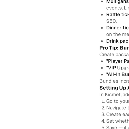
Mulligans
events. Li
Raffle tic
$50.
Dinner tic
on the me
Drink pac
Pro Tip: Bu
Create packa
"Player P
"VIP Upgr
"All-In Bu
Bundles incre
Setting Up 
In Kismet, ad
Go to you
Navigate 
Create eac
Set whethe
Save — it