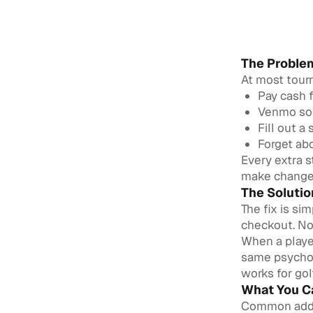
The Problem
At most tourn
Pay cash f
Venmo som
Fill out a
Forget ab
Every extra 
make change w
The Soluti
The fix is si
checkout. No
When a player
same psychol
works for go
What You Ca
Common add-o