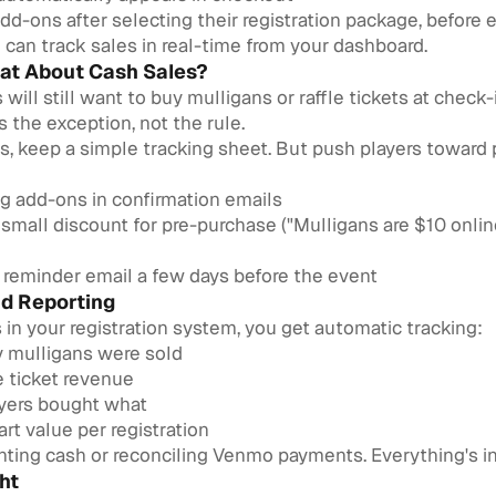
dd-ons after selecting their registration package, before 
can track sales in real-time from your dashboard.
at About Cash Sales?
will still want to buy mulligans or raffle tickets at check-i
s the exception, not the rule.
es, keep a simple tracking sheet. But push players toward
g add-ons in confirmation emails
 small discount for pre-purchase ("Mulligans are $10 onlin
 reminder email a few days before the event
nd Reporting
in your registration system, you get automatic tracking:
mulligans were sold
le ticket revenue
yers bought what
rt value per registration
ting cash or reconciling Venmo payments. Everything's in
ht