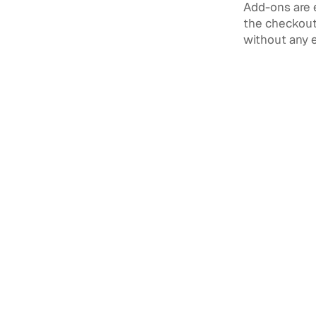
Add-ons are 
the checkout 
without any 