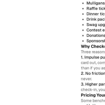
Mulligans
Raffle tic
Dinner ti
Drink pa
Swag upg
Contest e
Donation
Sponsors
Why Checko
Three reason
1. Impulse pu
card out, com
than if you a
2. No friction
never.
3. Higher par
check-in, you
Pricing Yo
Some bench