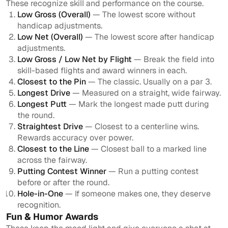
These recognize skill and performance on the course.
Low Gross (Overall)
— The lowest score without
handicap adjustments.
Low Net (Overall)
— The lowest score after handicap
adjustments.
Low Gross / Low Net by Flight
— Break the field into
skill-based flights and award winners in each.
Closest to the Pin
— The classic. Usually on a par 3.
Longest Drive
— Measured on a straight, wide fairway.
Longest Putt
— Mark the longest made putt during
the round.
Straightest Drive
— Closest to a centerline wins.
Rewards accuracy over power.
Closest to the Line
— Closest ball to a marked line
across the fairway.
Putting Contest Winner
— Run a putting contest
before or after the round.
Hole-in-One
— If someone makes one, they deserve
recognition.
Fun & Humor Awards