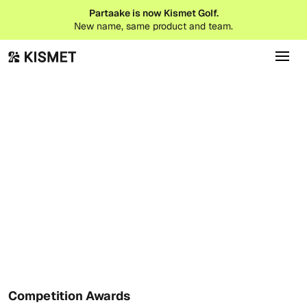
Partaake is now Kismet Golf.
New name, same product and team.
Event Tips
February 9, 2026
Competition Awards