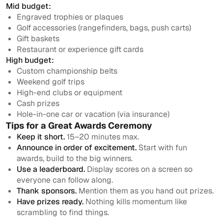
Mid budget:
Engraved trophies or plaques
Golf accessories (rangefinders, bags, push carts)
Gift baskets
Restaurant or experience gift cards
High budget:
Custom championship belts
Weekend golf trips
High-end clubs or equipment
Cash prizes
Hole-in-one car or vacation (via insurance)
Tips for a Great Awards Ceremony
Keep it short.
15–20 minutes max.
Announce in order of excitement.
Start with fun
awards, build to the big winners.
Use a leaderboard.
Display scores on a screen so
everyone can follow along.
Thank sponsors.
Mention them as you hand out prizes.
Have prizes ready.
Nothing kills momentum like
scrambling to find things.