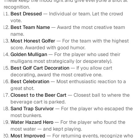
These keep the mood light and give everyone a shot at
recognition.
Best Dressed
— Individual or team. Let the crowd
vote.
Best Team Name
— Award the most creative team
name.
Most Honest Golfer
— For the team with the highest
score. Awarded with good humor.
Golden Mulligan
— For the player who used their
mulligans most strategically (or desperately).
Best Golf Cart Decoration
— If you allow cart
decorating, award the most creative one.
Best Celebration
— Most enthusiastic reaction to a
great shot.
Closest to the Beer Cart
— Closest ball to where the
beverage cart is parked.
Sand Trap Survivor
— For the player who escaped the
most bunkers.
Water Hazard Hero
— For the player who found the
most water — and kept playing.
Most Improved
— For returning events, recognize who