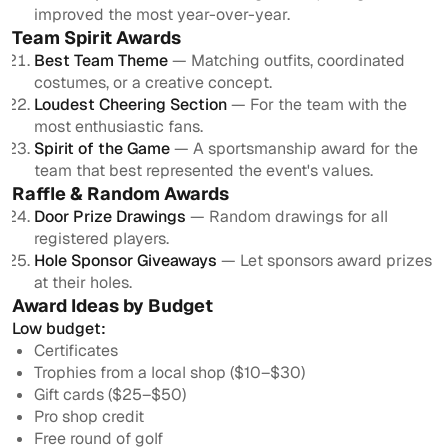
improved the most year-over-year.
Team Spirit Awards
Best Team Theme
— Matching outfits, coordinated
costumes, or a creative concept.
Loudest Cheering Section
— For the team with the
most enthusiastic fans.
Spirit of the Game
— A sportsmanship award for the
team that best represented the event's values.
Raffle & Random Awards
Door Prize Drawings
— Random drawings for all
registered players.
Hole Sponsor Giveaways
— Let sponsors award prizes
at their holes.
Award Ideas by Budget
Low budget:
Certificates
Trophies from a local shop ($10–$30)
Gift cards ($25–$50)
Pro shop credit
Free round of golf