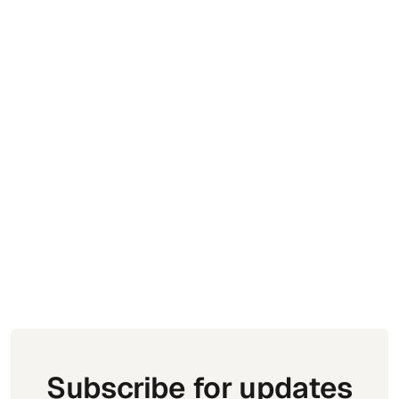
Golf Tournament Management: How to
Run Your Event Without the Chaos
Subscribe for updates