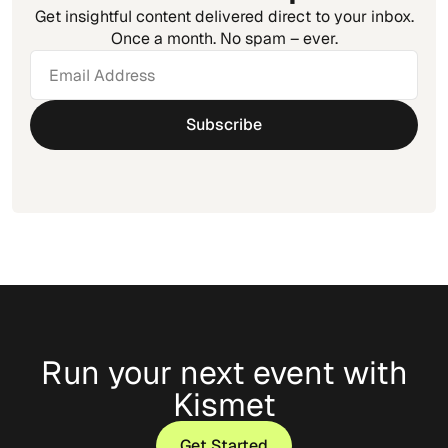
Get insightful content delivered direct to your inbox.
Once a month. No spam – ever.
Run your next event with
Kismet
Get Started