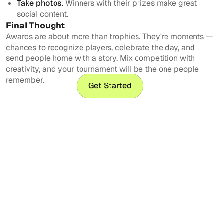
Take photos.
Winners with their prizes make great
social content.
Final Thought
Awards are about more than trophies. They're moments —
chances to recognize players, celebrate the day, and
send people home with a story. Mix competition with
creativity, and your tournament will be the one people
remember.
Get Started
Get Started