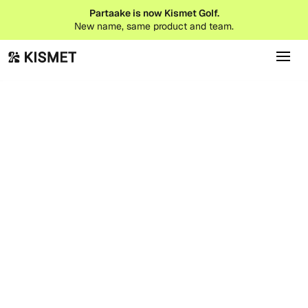
Partaake is now Kismet Golf.
New name, same product and team.
Babecation Cabo
Cabo San Lucas, MX
Vessel Invitational
San Marcos, CA