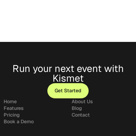
Classic
Run your next event with
Kismet
Get Started
Get Started
Home
About Us
Features
Blog
Pricing
Contact
Book a Demo