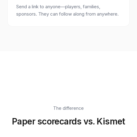
Send a link to anyone—players, families,
sponsors. They can follow along from anywhere.
The difference
Paper scorecards vs. Kismet