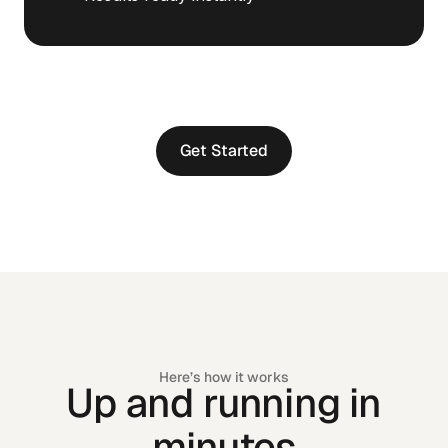
Get Started
Get Started
Here’s how it works
Up and running in
minutes