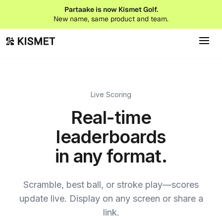
Partaake is now Kismet Golf.
New name, same product and team.
Live Scoring
Real-time
leaderboards
in any format.
Scramble, best ball, or stroke play—scores
update live. Display on any screen or share a
link.