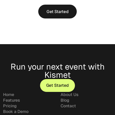
Get Started
Run your next event with
Kismet
Get Started
Get Started
Home
About Us
Features
Blog
Pricing
Contact
Book a Demo