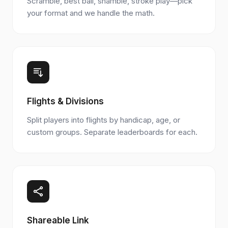
Scramble, best ball, shamble, stroke play—pick
your format and we handle the math.
Flights & Divisions
Split players into flights by handicap, age, or
custom groups. Separate leaderboards for each.
Shareable Link