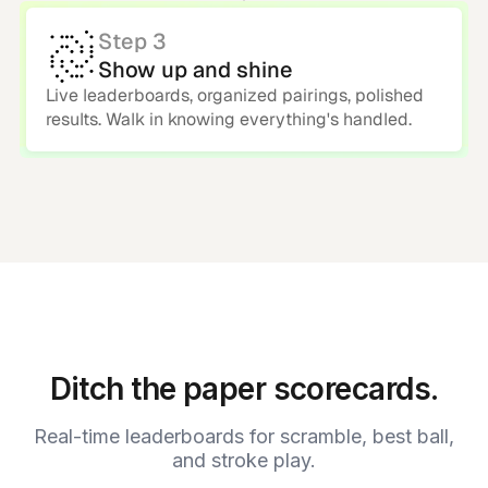
Step 3
Show up and shine
Live leaderboards, organized pairings, polished
results. Walk in knowing everything's handled.
Ditch the paper scorecards.
Real-time leaderboards for scramble, best ball,
and stroke play.