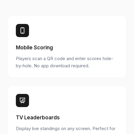
Mobile Scoring
Players scan a QR code and enter scores hole-
by-hole. No app download required.
TV Leaderboards
Display live standings on any screen. Perfect for