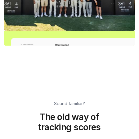
Sound familiar?
The old way of
tracking scores