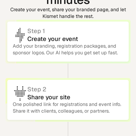
Create your event, share your branded page, and let
Kismet handle the rest.
Step 1
Create your event
Add your branding, registration packages, and
sponsor logos. Our AI helps you get set up fast.
Step 2
Share your site
One polished link for registrations and event info.
Share it with clients, colleagues, or partners.