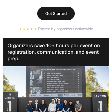
Get Started
★★★★★
Trusted by organizers nationwide
Organizers save 10+ hours per event on
registration, communication, and event
prep.