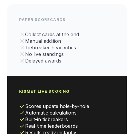
PAPER SCORECARDS
Collect cards at the end
Manual addition
Tiebreaker headaches
No live standings
Delayed awards
KISMET LIVE SCORING
Scores update hole-by-hole
Automatic calculations
Built-in tiebreakers
Real-time leaderboards
Results ready instantly