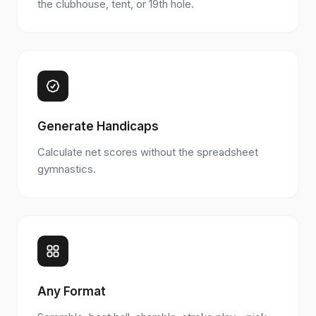
the clubhouse, tent, or 19th hole.
Generate Handicaps
Calculate net scores without the spreadsheet
gymnastics.
Any Format