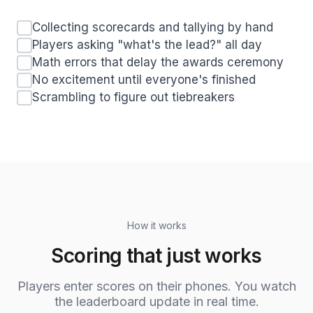
Collecting scorecards and tallying by hand
Players asking "what's the lead?" all day
Math errors that delay the awards ceremony
No excitement until everyone's finished
Scrambling to figure out tiebreakers
How it works
Scoring that just works
Players enter scores on their phones. You watch
the leaderboard update in real time.