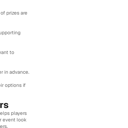
of prizes are
supporting
want to
ter in advance.
r options if
rs
helps players
r event look
ers.