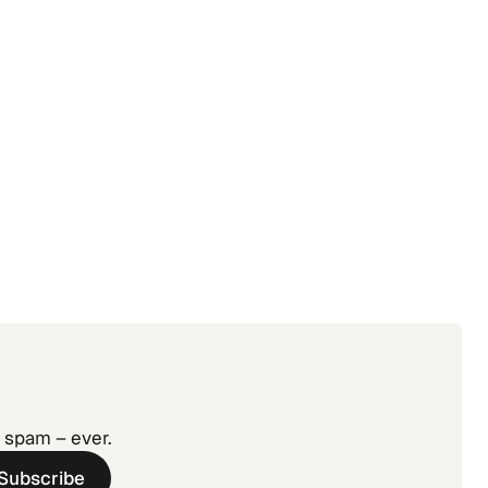
agement:
 Without
o spam – ever.