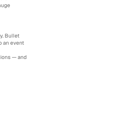
 huge
y. Bullet
o an event
tions — and