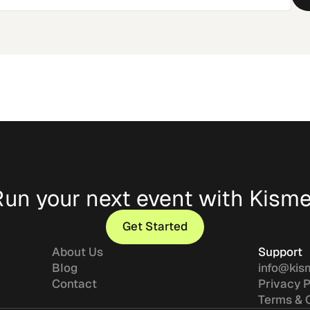
Run your next event with Kisme
Get Started
Get Started
About Us
Support
Blog
info@kis
Contact
Privacy P
Terms & 