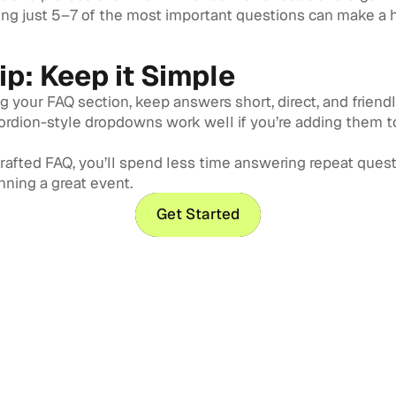
ng just 5–7 of the most important questions can make a
Tip: Keep it Simple
 your FAQ section, keep answers short, direct, and friendl
cordion-style dropdowns work well if you’re adding them t
crafted FAQ, you’ll spend less time answering repeat ques
ning a great event.
Get Started
Get Started