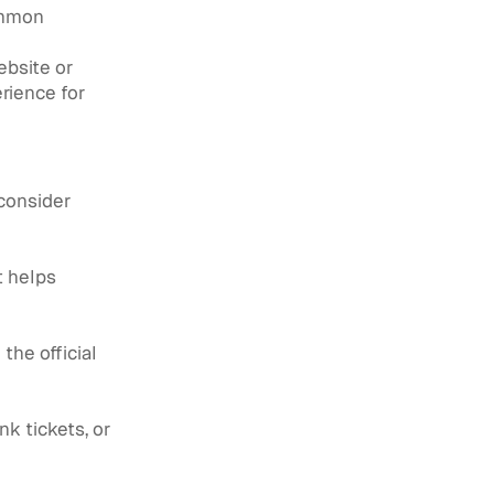
ommon
ebsite or
erience for
consider
t helps
the official
nk tickets, or