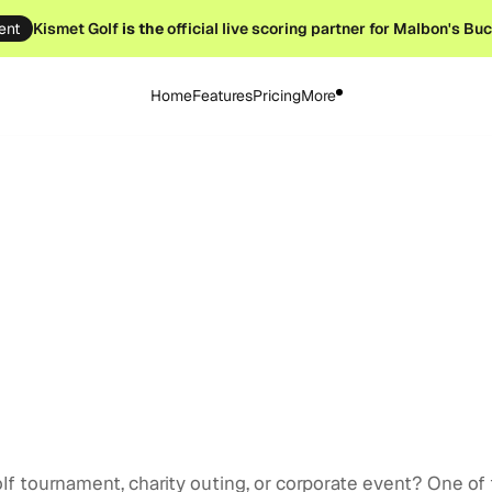
ent
Kismet Golf
is the
official live scoring partner for Malbon's Bu
Home
Features
Pricing
More
 12, 2025
lf tournament, charity outing, or corporate event? One of