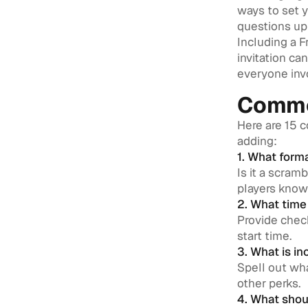
ways to set 
questions up 
Including a 
invitation ca
everyone inv
Commo
Here are 15 
adding:
1. What form
Is it a scram
players know
2. What time 
Provide check
start time.
3. What is in
Spell out wha
other perks.
4. What shou