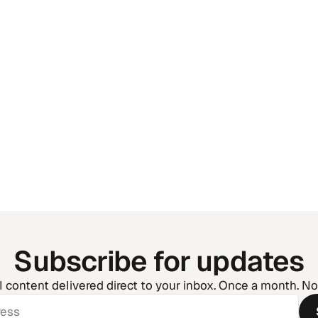
Golf Tournament Man
How to Run Your Event
the Chaos
Subscribe for updates
l content delivered direct to your inbox. Once a month. N