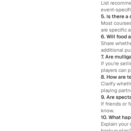
List recommen
event-specifi
5. Is there a
Most courses 
are specific a
6. Will food 
Share whether
additional pu
7. Are mulli
If you’re sel
players can p
8. How are 
Clarify wheth
playing partn
9. Are spect
If friends or
know.
10. What happ
Explain your 
backup plan