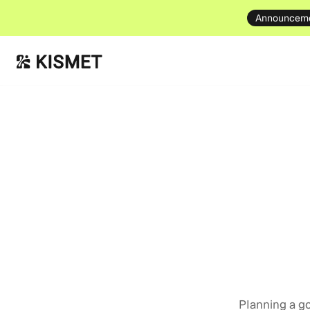
Announcem
Event Tips
June
Planning a go