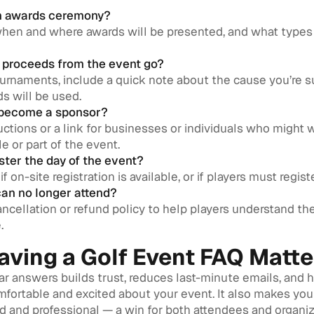
 an awards ceremony?
when and where awards will be presented, and what types 
 proceeds from the event go?
ournaments, include a quick note about the cause you’re 
s will be used.
 become a sponsor?
uctions or a link for businesses or individuals who might 
e or part of the event.
ister the day of the event?
if on-site registration is available, or if players must regis
 can no longer attend?
ncellation or refund policy to help players understand thei
.
ving a Golf Event FAQ Matte
ar answers builds trust, reduces last-minute emails, and 
mfortable and excited about your event. It also makes you
 and professional — a win for both attendees and organiz