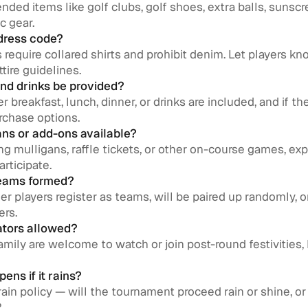
ded items like golf clubs, golf shoes, extra balls, sunscr
c gear.
 dress code?
require collared shirts and prohibit denim. Let players kno
ttire guidelines.
and drinks be provided?
 breakfast, lunch, dinner, or drinks are included, and if th
rchase options.
gans or add-ons available?
ling mulligans, raffle tickets, or other on-course games, ex
articipate.
teams formed?
er players register as teams, will be paired up randomly, 
ers.
ators allowed?
 family are welcome to watch or join post-round festivities, 
ens if it rains?
rain policy — will the tournament proceed rain or shine, or 
?