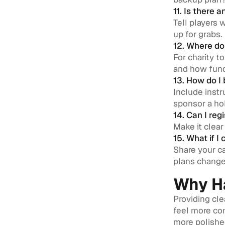
11. Is there
Tell players 
up for grabs.
12. Where do
For charity t
and how fund
13. How do I
Include instr
sponsor a hol
14. Can I reg
Make it clear 
15. What if I
Share your ca
plans change
Why Ha
Providing cle
feel more co
more polished