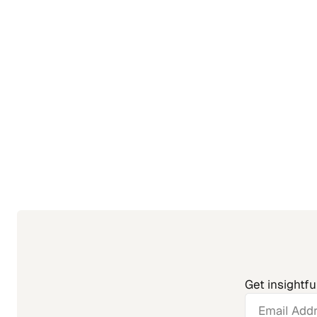
Get insightfu