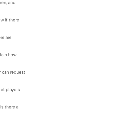
een, and
w if there
ere are
plain how
or can request
let players
is there a