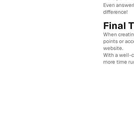
Even answeri
difference!
Final 
When creating
points or ac
website.
With a well-
more time run