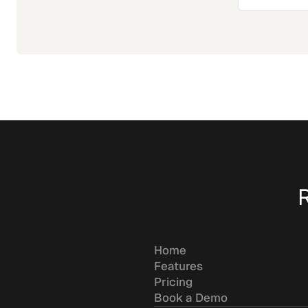
Home
Features
Pricing
Book a Demo