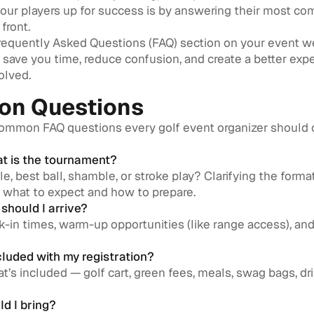
your players up for success is by answering their most c
front.
Frequently Asked Questions (FAQ) section on your event w
n save you time, reduce confusion, and create a better exp
olved.
n Questions
common FAQ questions every golf event organizer should 
at is the tournament?
ble, best ball, shamble, or stroke play? Clarifying the forma
 what to expect and how to prepare.
should I arrive?
-in times, warm-up opportunities (like range access), and 
cluded with my registration?
t’s included — golf cart, green fees, meals, swag bags, dri
ld I bring?