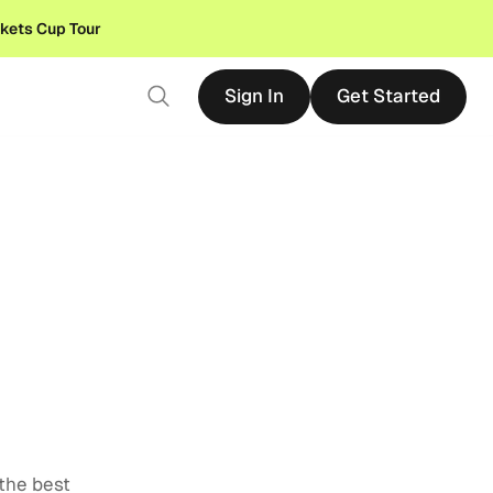
ckets Cup Tour
Sign In
Get Started
Sign In
Get Started
 the best