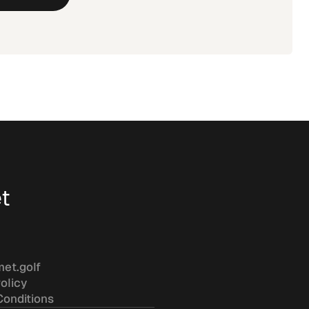
t
met.golf
olicy
Conditions