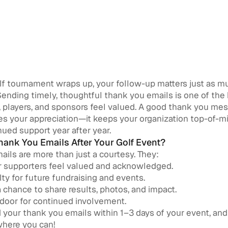
olf tournament wraps up, your follow-up matters just as m
 Sending timely, thoughtful thank you emails is one of the
 players, and sponsors feel valued. A good thank you me
es your appreciation—it keeps your organization top-of-m
ued support year after year.
ank You Emails After Your Golf Event?
ils are more than just a courtesy. They:
 supporters feel valued and acknowledged.
lty for future fundraising and events.
 chance to share results, photos, and impact.
door for continued involvement.
your thank you emails within 1–3 days of your event, an
where you can!