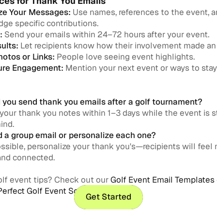
ces for Thank You Emails
ze Your Messages:
Use names, references to the event, 
ge specific contributions.
:
Send your emails within 24–72 hours after your event.
ults:
Let recipients know how their involvement made an
hotos or Links:
People love seeing event highlights.
ture Engagement:
Mention your next event or ways to sta
you send thank you emails after a golf tournament?
 your thank you notes within 1–3 days while the event is sti
ind.
d a group email or personalize each one?
sible, personalize your thank you's—recipients will feel
and connected.
lf event tips? Check out our
Golf Event Email Templates
Perfect Golf Event Schedule
.
Get Started
Get Started