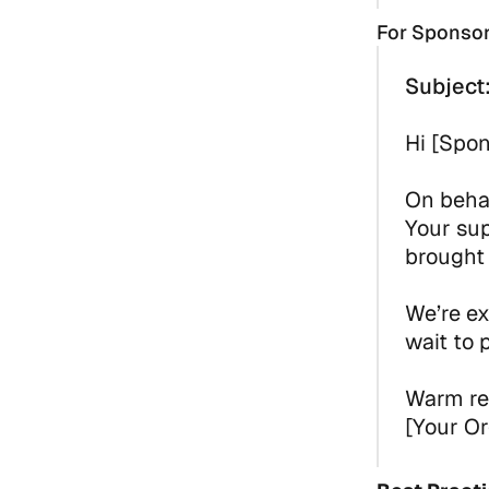
For Sponso
Subject
Hi [Spo
On behal
Your su
brought 
We’re ex
wait to 
Warm re
[Your Or