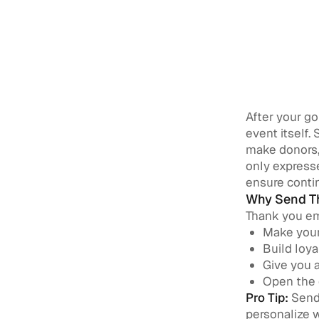
After your g
event itself.
make donors,
only express
ensure contin
Why Send Th
Thank you ema
Make your
Build loya
Give you a
Open the 
Pro Tip:
Send 
personalize 