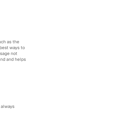
uch as the
 best ways to
ssage not
ind and helps
d always