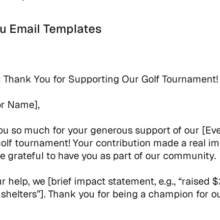
u Email Templates
:
Thank You for Supporting Our Golf Tournament!
or Name],
u so much for your generous support of our [Ev
lf tournament! Your contribution made a real im
e grateful to have you as part of our community.
r help, we [brief impact statement, e.g., “raised
l shelters”]. Thank you for being a champion for o