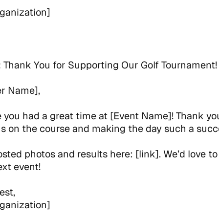
ganization]
:
Thank You for Supporting Our Golf Tournament!
er Name],
you had a great time at [Event Name]! Thank you
us on the course and making the day such a succ
sted photos and results here: [link]. We’d love to
ext event!
est,
ganization]