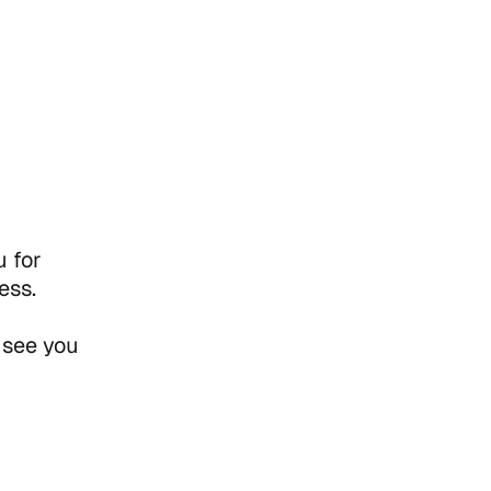
 for
ess.
 see you