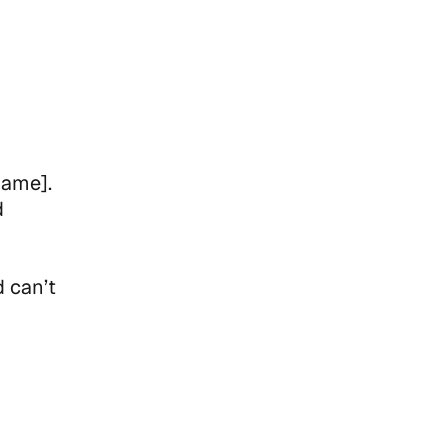
Name].
d
d can’t