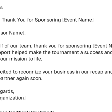
rs
:
Thank You for Sponsoring [Event Name]
nsor Name],
f of our team, thank you for sponsoring [Event 
pport helped make the tournament a success an
our mission to life.
cited to recognize your business in our recap an
partner again soon.
gards,
ganization]