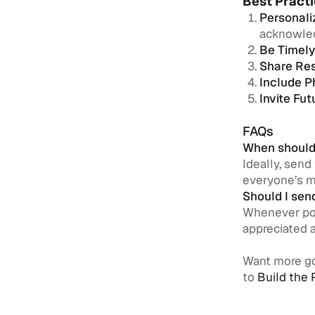
Best Practi
Personali
acknowled
Be Timely
Share Res
Include P
Invite Fu
FAQs
When should 
Ideally, send
everyone’s m
Should I sen
Whenever pos
appreciated 
Want more go
to
Build the 