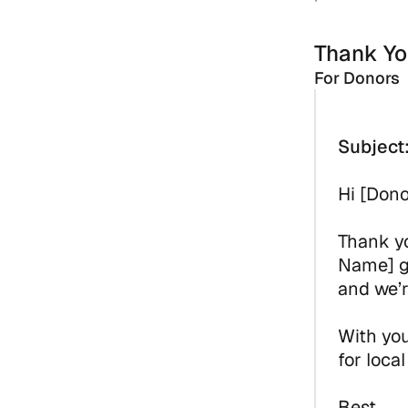
Thank Yo
For Donors
Subject
Hi [Don
Thank yo
Name] go
and we’r
With you
for loca
Best,