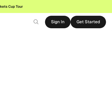
ckets Cup Tour
Sign In
Get Started
Sign In
Get Started