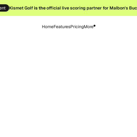
ent
Kismet Golf
is the
official live scoring partner for Malbon's Bu
Home
Features
Pricing
More
st 23, 2025