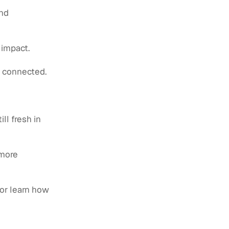
and
 impact.
y connected.
ll fresh in
 more
or learn how