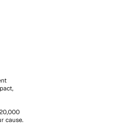
ent
pact,
 $20,000
ur cause.