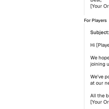
[Your Or
For Players
Subject
Hi [Play
We hope 
joining 
We’ve po
at our n
All the b
[Your Or