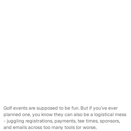
Golf events are supposed to be fun. But if you’ve ever
planned one, you know they can also be a logistical mess
- juggling registrations, payments, tee times, sponsors,
and emails across too many tools (or worse,