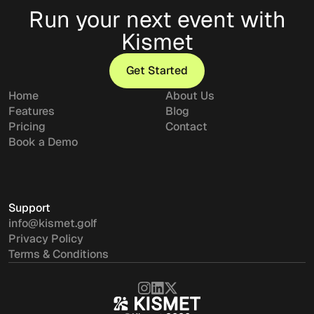
Run your next event with
Kismet
Get Started
Get Started
Home
About Us
Features
Blog
Pricing
Contact
Book a Demo
Support
info@kismet.golf
Privacy Policy
Terms & Conditions