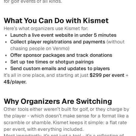
for golf events of all kinds.
What You Can Do with Kismet
Here’s what organizers use Kismet for:
Launch a live event website in under 5 minutes
Collect player registrations and payments
(without
chasing people on Venmo)
Offer sponsor packages and track donations
Set up tee times or shotgun pairings
Send custom emails and updates to players
It’s all in one place, and starting at just
$299 per event
+
4$/player.
Why Organizers Are Switching
Other tools either weren’t built for golf, or they charge by
the player - which doesn’t make sense for a format like a
scramble or shamble. Kismet keeps it simple: a flat rate
per event, with everything included.
Most importantly, it’s not just a tool - it’s a reflection of