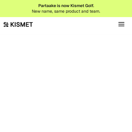
Partaake is now Kismet Golf.
New name, same product and team.
Product Updates
January 1, 2026