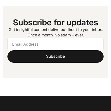
Subscribe for updates
Get insightful content delivered direct to your inbox.
Once a month. No spam – ever.