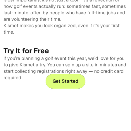
how golf events actually run: sometimes fast, sometimes
last-minute, often by people who have full-time jobs and
are volunteering their time.
Kismet makes you look organized, even if it’s your first
time.
Try It for Free
If you’re planning a golf event this year, we’d love for you
to give Kismet a try. You can spin up a site in minutes and
start collecting registrations right away — no credit card
required.
Get Started
Get Started