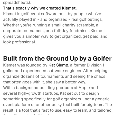
spreadsheets).
That’s exactly why we created Kismet.
Kismet is golf event software built by people who’ve
actually played in - and organized - real golf outings.
Whether you’re running a small charity scramble, a
corporate tournament, or a full-day fundraiser, Kismet
gives you a simpler way to get organized, get paid, and
look professional.
Built from the Ground Up by a Golfer
Kismet was founded by
Kat Slump
, a former Division 1
golfer and experienced software engineer. After helping
organize dozens of tournaments and seeing the chaos
that often goes with it, she saw a better way.
With a background building products at Apple and
several high-growth startups, Kat set out to design
something specifically for golf organizers - not a generic
event platform or another bulky tool built for big tours. The
result is a tool that’s fast to use, easy to learn, and tailored