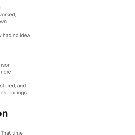
h
worked,
own
y had no idea
onsor
 more
 stored, and
es, pairings
on
 That time