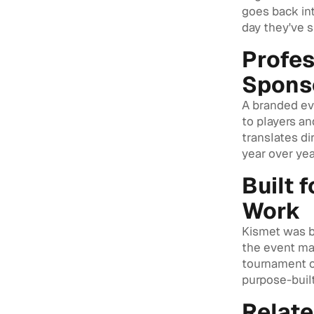
goes back int
day they've 
Profes
Spons
A branded eve
to players an
translates di
year over yea
Built 
Work
Kismet was b
the event ma
tournament or
purpose-built
Relat