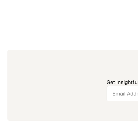
Get insightfu