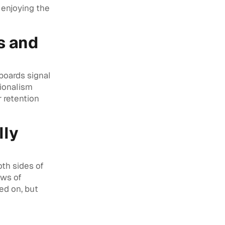
 enjoying the
s and
boards signal
sionalism
r retention
lly
th sides of
ows of
ed on, but