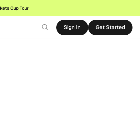
ckets Cup Tour
Sign In
Get Started
Sign In
Get Started