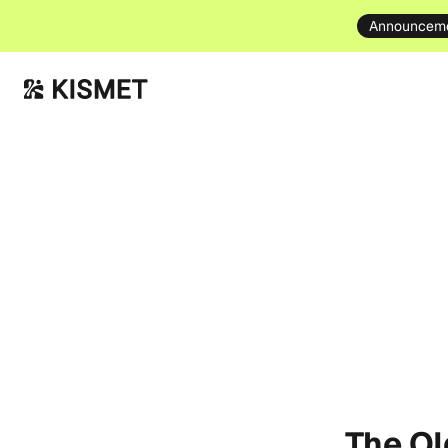
Announcem
The O