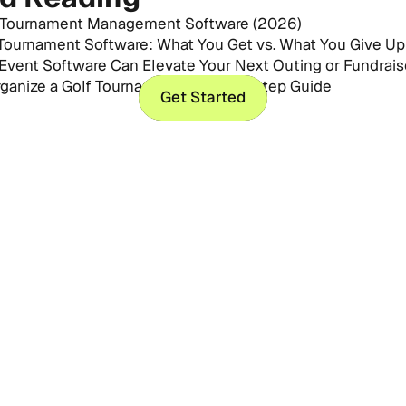
 Tournament Management Software (2026)
 Tournament Software: What You Get vs. What You Give Up
Event Software Can Elevate Your Next Outing or Fundrais
ganize a Golf Tournament: Step-by-Step Guide
Get Started
Get Started