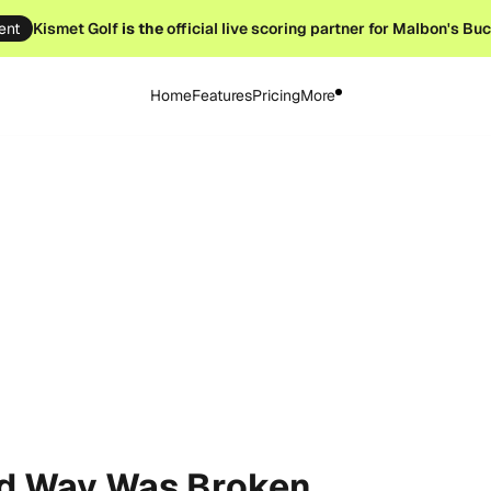
ent
Kismet Golf
is the
official live scoring partner for Malbon's Bu
Home
Features
Pricing
More
ld Way Was Broken