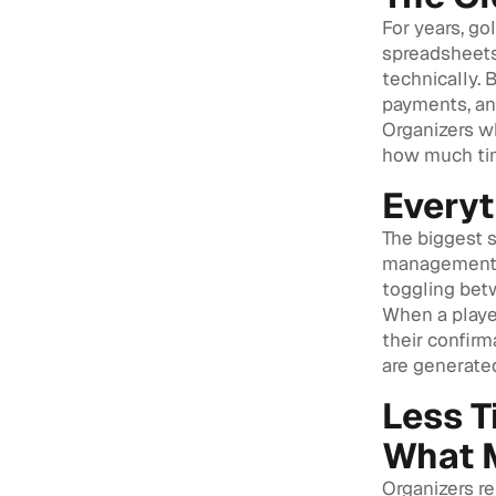
For years, go
spreadsheets,
technically. 
payments, and
Organizers w
how much tim
Everyt
The biggest s
management, 
toggling bet
When a player
their confirm
are generated
Less T
What 
Organizers re