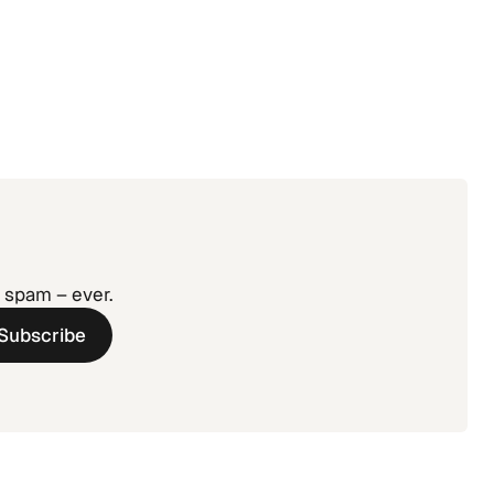
agement:
 Without
o spam – ever.