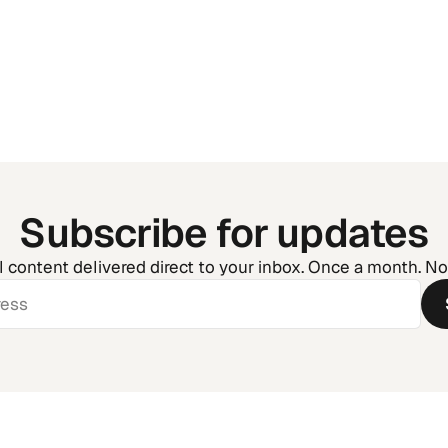
Golf Tournament Man
How to Run Your Event
the Chaos
Subscribe for updates
l content delivered direct to your inbox. Once a month. N