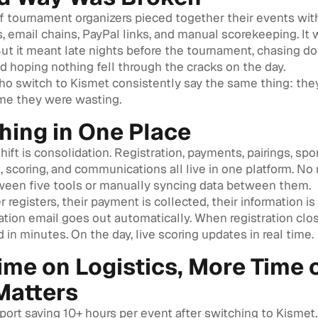
lf tournament organizers pieced together their events wit
 email chains, PayPal links, and manual scorekeeping. It 
But it meant late nights before the tournament, chasing d
 hoping nothing fell through the cracks on the day.
ho switch to Kismet consistently say the same thing: the
e they were wasting.
hing in One Place
hift is consolidation. Registration, payments, pairings, sp
scoring, and communications all live in one platform. No
ween five tools or manually syncing data between them.
 registers, their payment is collected, their information is
ation email goes out automatically. When registration clos
 in minutes. On the day, live scoring updates in real time.
ime on Logistics, More Time 
Matters
port saving 10+ hours per event after switching to Kismet.