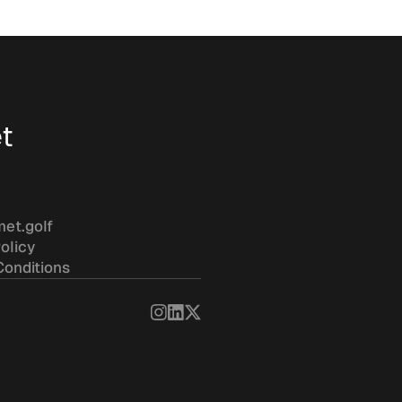
t
met.golf
olicy
Conditions