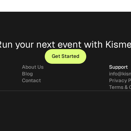
Run your next event with Kisme
Get Started
Get Started
About Us
Support
Blog
info@kis
Contact
Privacy P
Terms & 