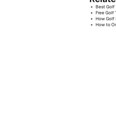
Best Golf
Free Golf
How Golf 
How to Or