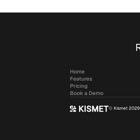
Home
Features
Pricing
Book a Demo
©
Kismet 2026