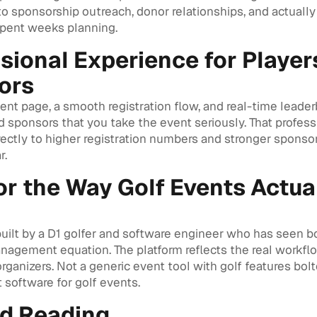
o sponsorship outreach, donor relationships, and actually
spent weeks planning.
sional Experience for Player
ors
nt page, a smooth registration flow, and real-time leader
d sponsors that you take the event seriously. That profes
rectly to higher registration numbers and stronger sponso
r.
for the Way Golf Events Actua
uilt by a D1 golfer and software engineer who has seen bo
nagement equation. The platform reflects the real workfl
ganizers. Not a generic event tool with golf features bolt
 software for golf events.
ed Reading